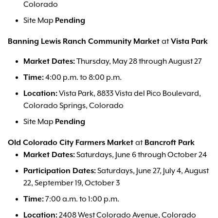
Colorado
Site Map
Pending
Banning Lewis Ranch Community Market
at
Vista Park
Market Dates:
Thursday, May 28 through August 27
Time:
4:00 p.m. to 8:00 p.m.
Location:
Vista Park, 8833 Vista del Pico Boulevard,
Colorado Springs, Colorado
Site Map
Pending
Old Colorado City Farmers Market
at
Bancroft Park
Market Dates:
Saturdays, June 6 through October 24
Participation Dates:
Saturdays, June 27, July 4, August
22, September 19, October 3
Time:
7:00 a.m. to 1:00 p.m.
Location:
2408 West Colorado Avenue, Colorado