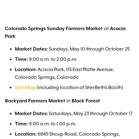
Colorado Springs Sunday Farmers Market
at
Acacia
Park
Market Dates:
Sundays, May 10 through October 25
Time:
9:00 a.m. to 2:00 p.m.
Location:
Acacia Park, 115 East Platte Avenue,
Colorado Springs, Colorado
Site Map
(including location of SherBeth’s Booth)
Backyard Farmers Market
in
Black Forest
Market Dates:
Saturdays, May 23 through October 17
Time:
9:00 a.m. to 1:00 p.m.
Location:
6845 Shoup Road, Colorado Springs,