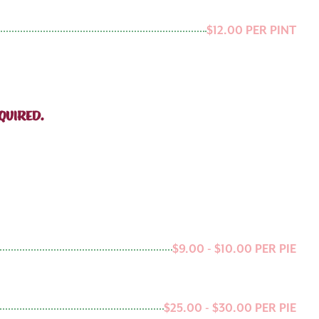
$12.00 PER PINT
QUIRED.
$9.00 - $10.00 PER PIE
$25.00 - $30.00 PER PIE