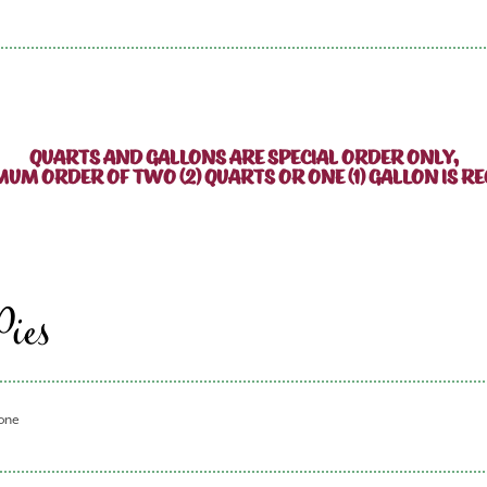
QUARTS AND GALLONS ARE SPECIAL ORDER ONLY,
MUM ORDER OF TWO (2) QUARTS OR ONE (1) GALLON IS RE
Pies
 one