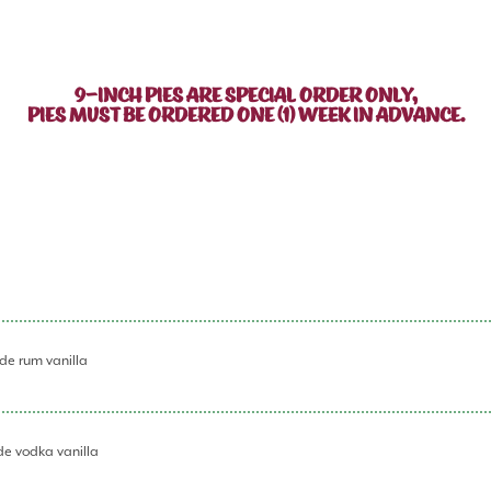
9-INCH PIES ARE SPECIAL ORDER ONLY,
PIES MUST BE ORDERED ONE (1) WEEK IN ADVANCE.
de rum vanilla
de vodka vanilla