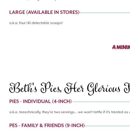
LARGE (AVAILABLE IN STORES)
a.k.a. four (4) delectable scoops!
A MINI
Beth's Pies, Her Glorious 
PIES - INDIVIDUAL (4-INCH)
a.k.a. teeechnically, they're two servings... we won't tattle if it's treated as
PES - FAMILY & FRIENDS (9-INCH)