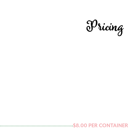
Pricing
$8.00 PER CONTAINER