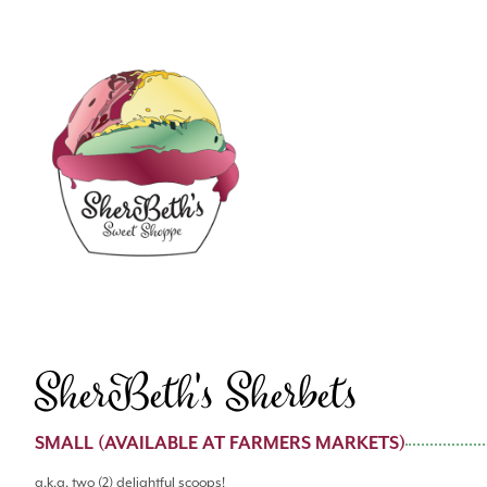
SherBeth's Sherbets
SMALL (AVAILABLE AT FARMERS MARKETS)
a.k.a. two (2) delightful scoops!