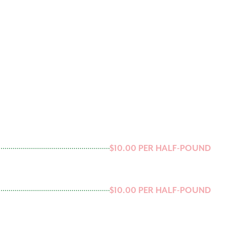
$10.00 PER HALF-POUND
$10.00 PER HALF-POUND