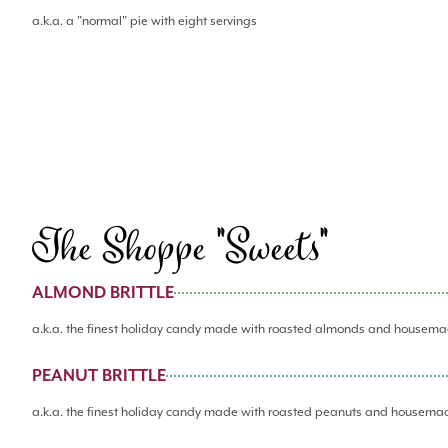
a.k.a. a "normal" pie with eight servings
The Shoppe "Sweets"
ALMOND BRITTLE
a.k.a. the finest holiday candy made with roasted almonds and housema
PEANUT BRITTLE
a.k.a. the finest holiday candy made with roasted peanuts and housema